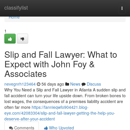
Home
classifylist
Togg
navi
Home
1
Slip and Fall Lawyer: What to
Expect with John Foy &
Associates
nevegnrh123464
56 days ago
News
Discuss
Why You Need a Slip and Fall Lawyer in Atlanta A sudden slip and
fall accident can turn your life upside down. From broken bones to
lost wages, the consequences of a premises liability accident are
often far more
https://fannieqwfo904421.blog-
eye.com/42083304/slip-and-fall-lawyer-getting-the-help-you-
deserve-after-your-accident
Comments
Who Upvoted