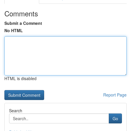
Comments
Submit a Comment
No HTML
HTML is disabled
Report Page
Search
Go