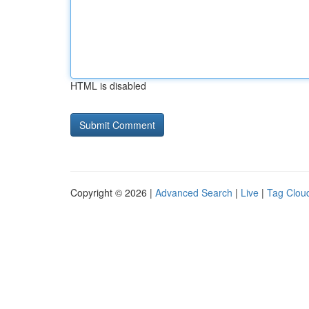
HTML is disabled
Copyright © 2026 |
Advanced Search
|
Live
|
Tag Clou