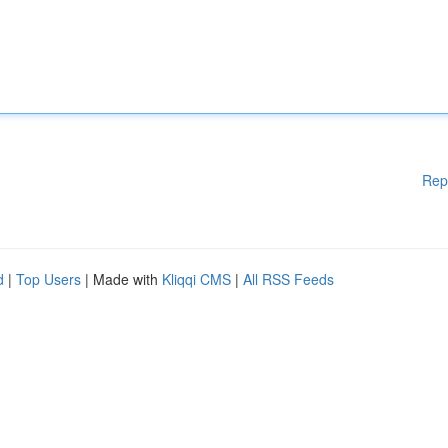
Rep
d
|
Top Users
| Made with
Kliqqi CMS
|
All RSS Feeds