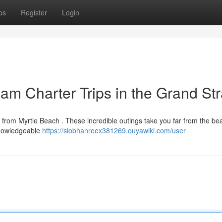
ps
Register
Login
eam Charter Trips in the Grand St
 from Myrtle Beach . These incredible outings take you far from the be
knowledgeable
https://siobhanreex381269.ouyawiki.com/user