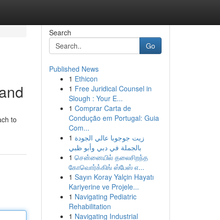
Search
Go
Published News
1
Ethicon
rand
1
Free Juridical Counsel in
Slough : Your E...
1
Comprar Carta de
Condução em Portugal: Guia
ach to
Com...
1
زيت جوجوبا عالي الجودة
بالجملة في دبي وأبو ظبي
1
சென்னையில் தலைசிறந்த
கோவொர்க்கிங் ஸ்பேஸ் எ...
1
Sayın Koray Yalçin Hayatı
Kariyerine ve Projele...
1
Navigating Pediatric
Rehabilitation
1
Navigating Industrial