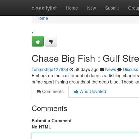
Home
classifylist
Home
New
Submit
Grou
Home
1
Chase Big Fish : Gulf Str
zubairkhgd127834
58 days ago
News
Discuss
Embark on the excitement of deep sea fishing charters
prime sport fishing grounds of the deep blue. These 
Comments
Who Upvoted
Comments
Submit a Comment
No HTML