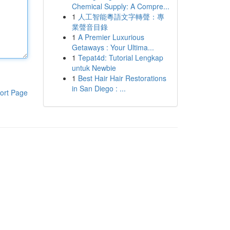
Chemical Supply: A Compre...
1
人工智能粵語文字轉聲：專
業聲音目錄
1
A Premier Luxurious
Getaways : Your Ultima...
1
Tepat4d: Tutorial Lengkap
untuk Newbie
1
Best Hair Hair Restorations
in San Diego : ...
ort Page