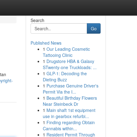
Search
Go
Published News
1
Our Leading Cosmetic
Tattooing Clinic
1
Drugstore HBA & Galaxy
STwenty-one Truckloads: ...
1
GLP-1: Decoding the
tan
Dieting Buzz
yright-
1
Purchase Genuine Driver's
Permit Via the I...
1
Beautiful Birthday Flowers
Near Steinbeck Dr
1
Main shaft 1st equipment
use in gearbox refurbi...
1
Finding regarding Obtain
Cannabis within...
1
Resident Permit Through