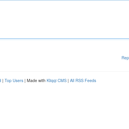
Rep
d
|
Top Users
| Made with
Kliqqi CMS
|
All RSS Feeds