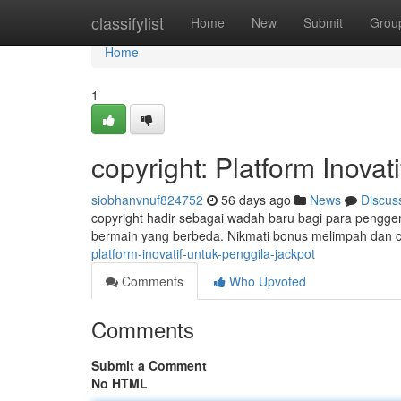
Home
classifylist
Home
New
Submit
Grou
Home
1
copyright: Platform Inova
siobhanvnuf824752
56 days ago
News
Discus
copyright hadir sebagai wadah baru bagi para pengge
bermain yang berbeda. Nikmati bonus melimpah dan 
platform-inovatif-untuk-penggila-jackpot
Comments
Who Upvoted
Comments
Submit a Comment
No HTML