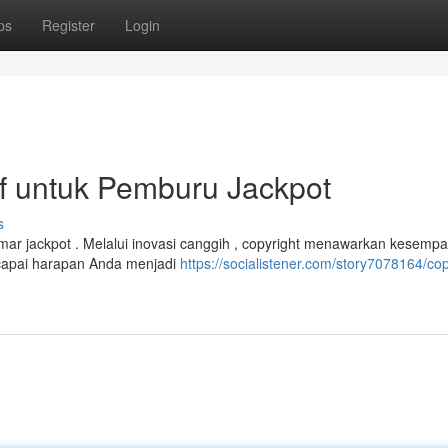
ps
Register
Login
tif untuk Pemburu Jackpot
s
mar jackpot . Melalui inovasi canggih , copyright menawarkan kesempa
capai harapan Anda menjadi
https://socialistener.com/story7078164/cop