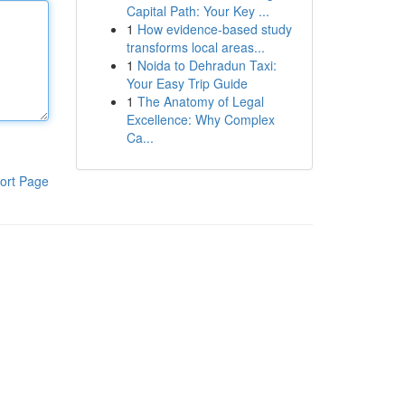
Capital Path: Your Key ...
1
How evidence-based study
transforms local areas...
1
Noida to Dehradun Taxi:
Your Easy Trip Guide
1
The Anatomy of Legal
Excellence: Why Complex
Ca...
ort Page