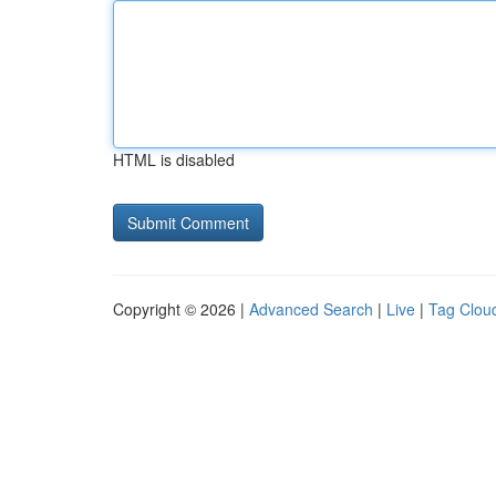
HTML is disabled
Copyright © 2026 |
Advanced Search
|
Live
|
Tag Clou