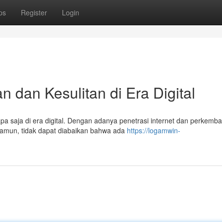
ps
Register
Login
 dan Kesulitan di Era Digital
pa saja di era digital. Dengan adanya penetrasi internet dan perkemb
 Namun, tidak dapat diabaikan bahwa ada
https://logamwin-