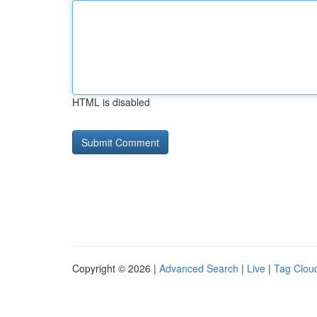
HTML is disabled
Copyright © 2026 |
Advanced Search
|
Live
|
Tag Clou