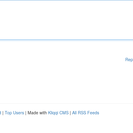
Rep
d
|
Top Users
| Made with
Kliqqi CMS
|
All RSS Feeds