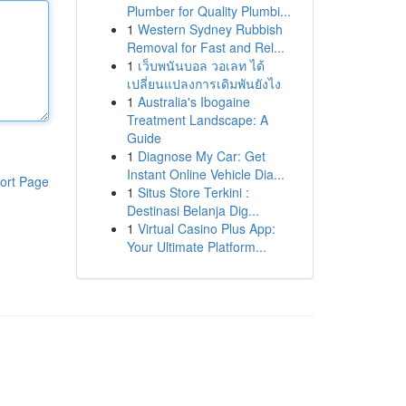
Plumber for Quality Plumbi...
1
Western Sydney Rubbish
Removal for Fast and Rel...
1
เว็บพนันบอล วอเลท ได้
เปลี่ยนแปลงการเดิมพันยังไง
1
Australia's Ibogaine
Treatment Landscape: A
Guide
1
Diagnose My Car: Get
Instant Online Vehicle Dia...
ort Page
1
Situs Store Terkini :
Destinasi Belanja Dig...
1
Virtual Casino Plus App:
Your Ultimate Platform...