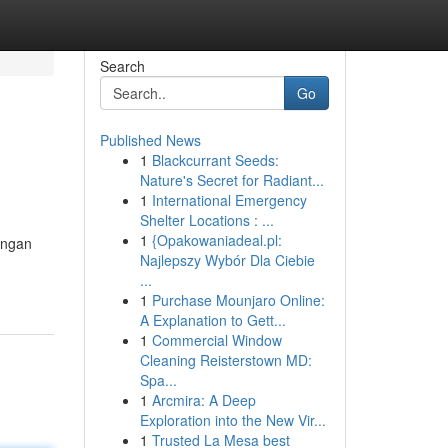
Search
Go
Published News
1
Blackcurrant Seeds:
Nature's Secret for Radiant...
1
International Emergency
Shelter Locations : ...
1
{Opakowaniadeal.pl:
angan
Najlepszy Wybór Dla Ciebie
...
1
Purchase Mounjaro Online:
A Explanation to Gett...
1
Commercial Window
Cleaning Reisterstown MD:
Spa...
1
Arcmira: A Deep
Exploration into the New Vir...
1
Trusted La Mesa best