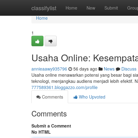
Home
classifylist
Home
New
Submit
Grou
Home
1
Usaha Online: Kesempatan
annieaawy935796
56 days ago
News
Discuss
Usaha online menawarkan potensi yang besar bagi sia
teknologi, menjangkau audiens menjadi lebih efektif.
777589361.bloggazzo.com/profile
Comments
Who Upvoted
Comments
Submit a Comment
No HTML