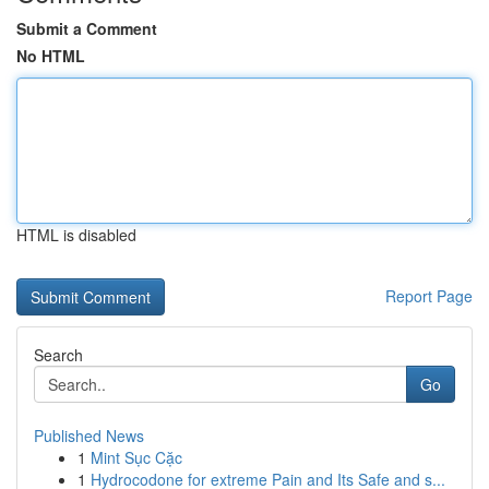
Submit a Comment
No HTML
HTML is disabled
Report Page
Search
Go
Published News
1
Mint Sục Cặc
1
Hydrocodone for extreme Pain and Its Safe and s...