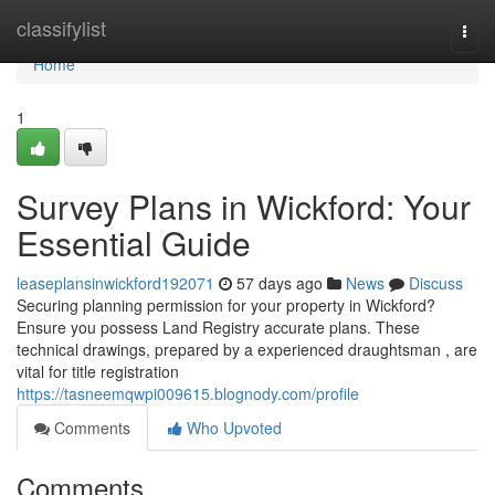
Home
classifylist
Togg
navi
Home
1
Survey Plans in Wickford: Your
Essential Guide
leaseplansinwickford192071
57 days ago
News
Discuss
Securing planning permission for your property in Wickford?
Ensure you possess Land Registry accurate plans. These
technical drawings, prepared by a experienced draughtsman , are
vital for title registration
https://tasneemqwpi009615.blognody.com/profile
Comments
Who Upvoted
Comments