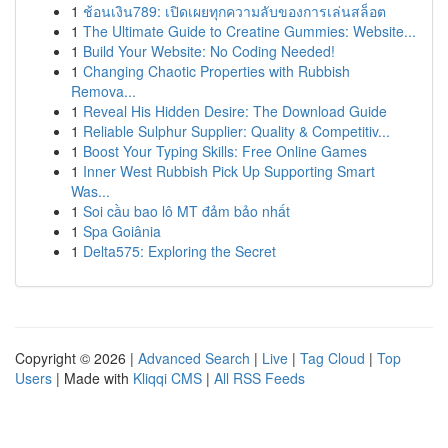
1
ช้อนเงิน789: เปิดเผยทุกความลับของการเล่นสล็อต
1
The Ultimate Guide to Creatine Gummies: Website...
1
Build Your Website: No Coding Needed!
1
Changing Chaotic Properties with Rubbish
Remova...
1
Reveal His Hidden Desire: The Download Guide
1
Reliable Sulphur Supplier: Quality & Competitiv...
1
Boost Your Typing Skills: Free Online Games
1
Inner West Rubbish Pick Up Supporting Smart
Was...
1
Soi cầu bao lô MT đảm bảo nhất
1
Spa Goiânia
1
Delta575: Exploring the Secret
Copyright © 2026 |
Advanced Search
|
Live
|
Tag Cloud
|
Top
Users
| Made with
Kliqqi CMS
|
All RSS Feeds