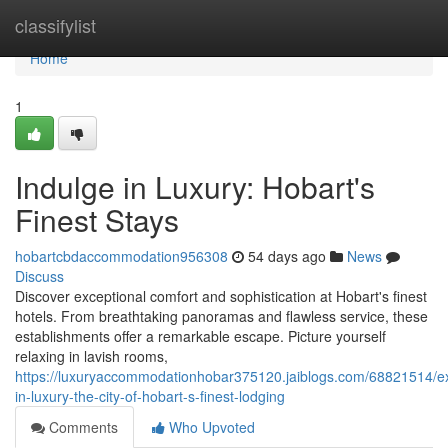
Home
classifylist
Home
1
Indulge in Luxury: Hobart's
Finest Stays
hobartcbdaccommodation956308
54 days ago
News
Discuss
Discover exceptional comfort and sophistication at Hobart's finest
hotels. From breathtaking panoramas and flawless service, these
establishments offer a remarkable escape. Picture yourself
relaxing in lavish rooms,
https://luxuryaccommodationhobar375120.jaiblogs.com/68821514/e
in-luxury-the-city-of-hobart-s-finest-lodging
Comments
Who Upvoted