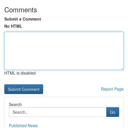
Comments
Submit a Comment
No HTML
HTML is disabled
Report Page
Search
Go
Published News