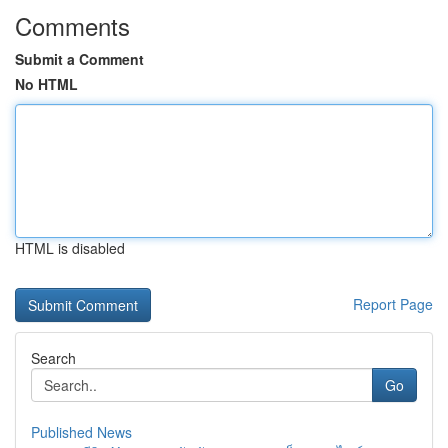
Comments
Submit a Comment
No HTML
HTML is disabled
Report Page
Search
Go
Published News