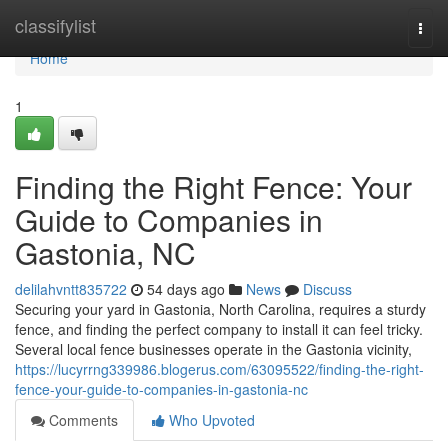
Home
classifylist
Togg
navi
Home
1
Finding the Right Fence: Your
Guide to Companies in
Gastonia, NC
delilahvntt835722
54 days ago
News
Discuss
Securing your yard in Gastonia, North Carolina, requires a sturdy
fence, and finding the perfect company to install it can feel tricky.
Several local fence businesses operate in the Gastonia vicinity,
https://lucyrrng339986.blogerus.com/63095522/finding-the-right-
fence-your-guide-to-companies-in-gastonia-nc
Comments
Who Upvoted