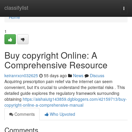
Home
classifylist
Togg
navi
Home
1
Buy copyright Online: A
Comprehensive Resource
keiranrxcn032625
55 days ago
News
Discuss
Acquiring prescription pain relief via the internet can seem
convenient, but it's crucial to understand the potential risks . This
detailed guide explores the regulatory framework surrounding
obtaining
https://aishaiutg143859.dgbloggers.com/42159713/buy-
copyright-online-a-comprehensive-manual
Comments
Who Upvoted
Comments