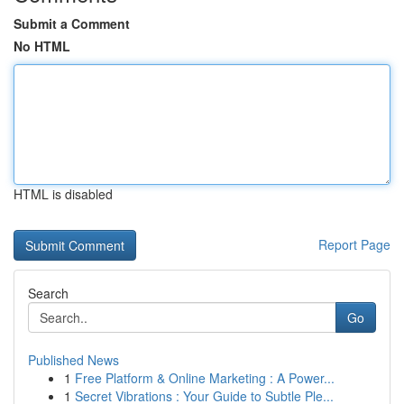
Submit a Comment
No HTML
HTML is disabled
Report Page
Search
Go
Published News
1
Free Platform & Online Marketing : A Power...
1
Secret Vibrations : Your Guide to Subtle Ple...