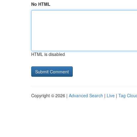
No HTML
HTML is disabled
Copyright © 2026 |
Advanced Search
|
Live
|
Tag Clou