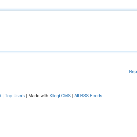
Rep
d
|
Top Users
| Made with
Kliqqi CMS
|
All RSS Feeds