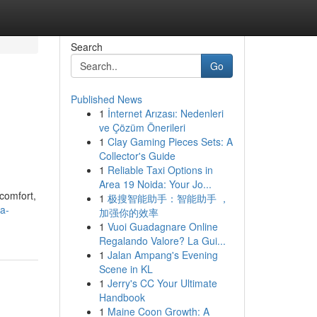
Search
Go
Published News
1
İnternet Arızası: Nedenleri
ve Çözüm Önerileri
1
Clay Gaming Pieces Sets: A
Collector's Guide
1
Reliable Taxi Options in
Area 19 Noida: Your Jo...
comfort,
1
极搜智能助手：智能助手 ，
a-
加强你的效率
1
Vuoi Guadagnare Online
Regalando Valore? La Gui...
1
Jalan Ampang's Evening
Scene in KL
1
Jerry's CC Your Ultimate
Handbook
1
Maine Coon Growth: A