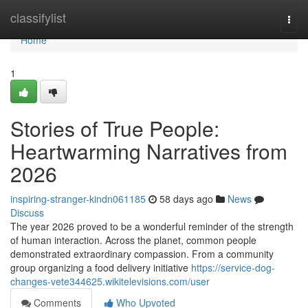
Home
classifylist
Togg
navi
Home
1
Stories of True People:
Heartwarming Narratives from
2026
inspiring-stranger-kindn061185
58 days ago
News
Discuss
The year 2026 proved to be a wonderful reminder of the strength
of human interaction. Across the planet, common people
demonstrated extraordinary compassion. From a community
group organizing a food delivery initiative
https://service-dog-
changes-vete344625.wikitelevisions.com/user
Comments
Who Upvoted