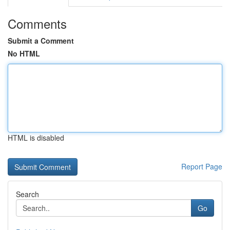
Comments
Submit a Comment
No HTML
HTML is disabled
Report Page
Search
Go