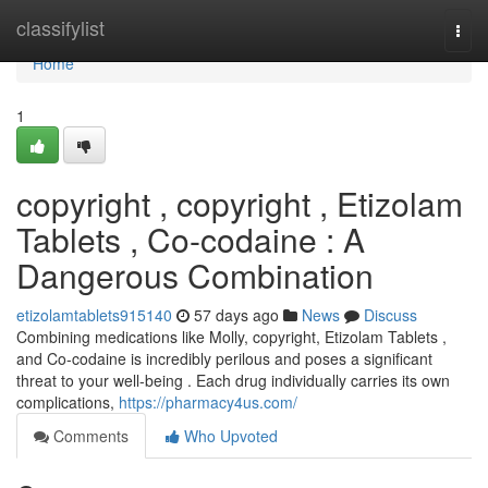
Home
classifylist
Togg
navi
Home
1
copyright , copyright , Etizolam
Tablets , Co-codaine : A
Dangerous Combination
etizolamtablets915140
57 days ago
News
Discuss
Combining medications like Molly, copyright, Etizolam Tablets ,
and Co-codaine is incredibly perilous and poses a significant
threat to your well-being . Each drug individually carries its own
complications,
https://pharmacy4us.com/
Comments
Who Upvoted