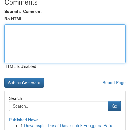
Comments
Submit a Comment
No HTML
HTML is disabled
Report Page
Search
Go
Published News
1
Dewataspin: Dasar-Dasar untuk Pengguna Baru