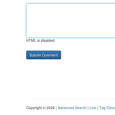
HTML is disabled
Copyright © 2026 |
Advanced Search
|
Live
|
Tag Clou