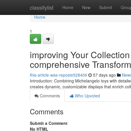
Home
classifylist
Home
New
Submit
Grou
Home
1
improving Your Collectio
comprehensive Transform
this-article-was-reposte528406
57 days ago
New
Introduction: Combining Michelangelo toys with detaile
creates dynamic, customizable displays that enrich col
Comments
Who Upvoted
Comments
Submit a Comment
No HTML