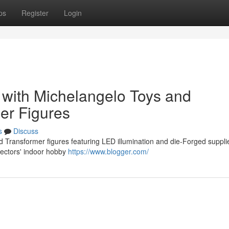
ps
Register
Login
n with Michelangelo Toys and
er Figures
s
Discuss
d Transformer figures featuring LED illumination and die-Forged suppli
lectors' indoor hobby
https://www.blogger.com/