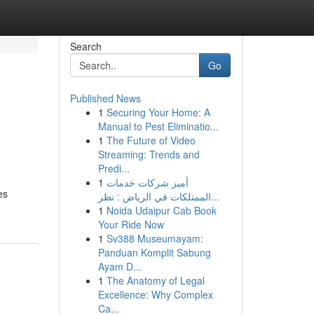
Search
Go
Published News
1
Securing Your Home: A
Manual to Pest Eliminatio...
1
The Future of Video
Streaming: Trends and
Predi...
1
أميز شركات خدمات
es
الممتلكات في الرياض : نظر...
1
Noida Udaipur Cab Book
Your Ride Now
1
Sv388 Museumayam:
Panduan Komplit Sabung
Ayam D...
1
The Anatomy of Legal
Excellence: Why Complex
Ca...