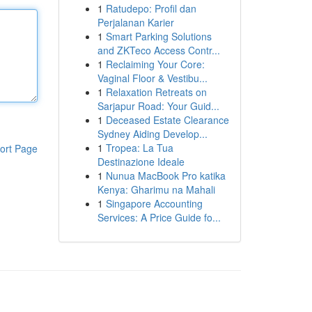
1
Ratudepo: Profil dan
Perjalanan Karier
1
Smart Parking Solutions
and ZKTeco Access Contr...
1
Reclaiming Your Core:
Vaginal Floor & Vestibu...
1
Relaxation Retreats on
Sarjapur Road: Your Guid...
1
Deceased Estate Clearance
Sydney Aiding Develop...
1
Tropea: La Tua
ort Page
Destinazione Ideale
1
Nunua MacBook Pro katika
Kenya: Gharimu na Mahali
1
Singapore Accounting
Services: A Price Guide fo...