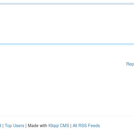
Rep
d
|
Top Users
| Made with
Kliqqi CMS
|
All RSS Feeds