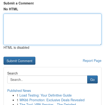
Submit a Comment
No HTML
HTML is disabled
Report Page
Search
Go
Published News
1
Load Testing: Your Definitive Guide
1
WK66 Promotion: Exclusive Deals Revealed
1
The Tool: VPN Service: - The Detailed ...