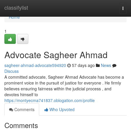
Home
classifylist
Togg
navi
Home
1
Advocate Sagheer Ahmad
sagheer-ahmad-advocate594920
57 days ago
News
Discuss
A committed advocate, Sagheer Ahmad Advocate has become a
prominent voice in the pursuit of justice for everyone . He firmly
believes ensuring fairness within the judicial process , and
devotes himself to
https://montyecma741837.oblogation.com/profile
Comments
Who Upvoted
Comments