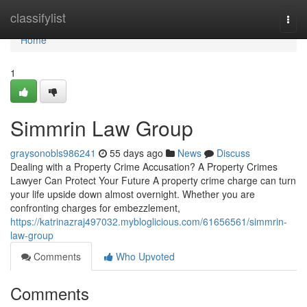
Home
classifylist
Togg
navi
Home
1
Simmrin Law Group
graysonobls986241
55 days ago
News
Discuss
Dealing with a Property Crime Accusation? A Property Crimes
Lawyer Can Protect Your Future A property crime charge can turn
your life upside down almost overnight. Whether you are
confronting charges for embezzlement,
https://katrinazraj497032.mybloglicious.com/61656561/simmrin-
law-group
Comments
Who Upvoted
Comments