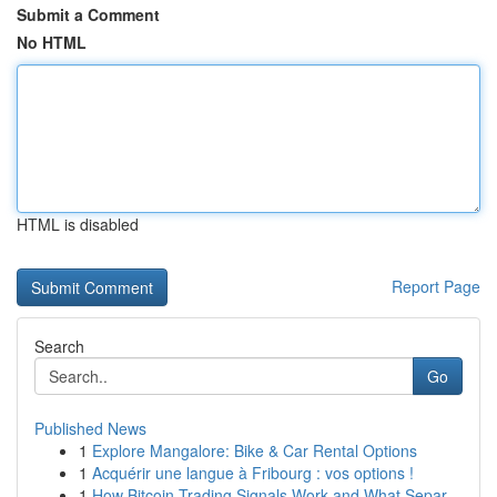
Submit a Comment
No HTML
HTML is disabled
Report Page
Search
Go
Published News
1
Explore Mangalore: Bike & Car Rental Options
1
Acquérir une langue à Fribourg : vos options !
1
How Bitcoin Trading Signals Work and What Separ...