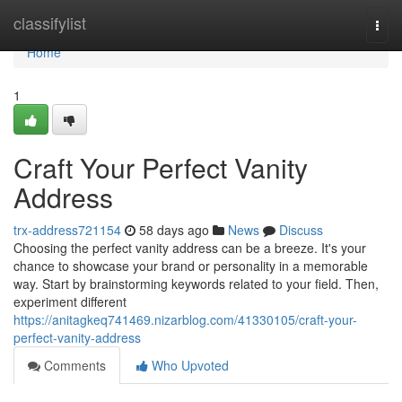
Home
classifylist
Togg
navi
Home
1
Craft Your Perfect Vanity
Address
trx-address721154
58 days ago
News
Discuss
Choosing the perfect vanity address can be a breeze. It's your
chance to showcase your brand or personality in a memorable
way. Start by brainstorming keywords related to your field. Then,
experiment different
https://anitagkeq741469.nizarblog.com/41330105/craft-your-
perfect-vanity-address
Comments
Who Upvoted