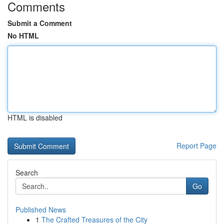
Comments
Submit a Comment
No HTML
HTML is disabled
Report Page
Search
Go
Published News
1
The Crafted Treasures of the City