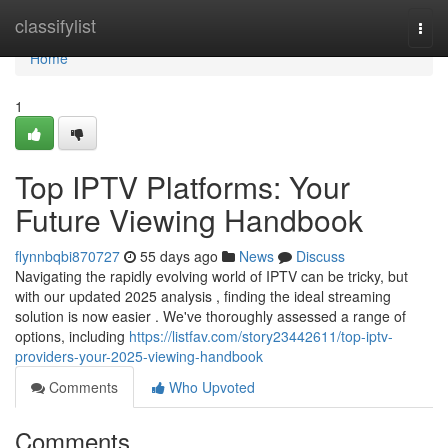
Home
classifylist
Togg
navi
Home
1
Top IPTV Platforms: Your
Future Viewing Handbook
flynnbqbi870727
55 days ago
News
Discuss
Navigating the rapidly evolving world of IPTV can be tricky, but
with our updated 2025 analysis , finding the ideal streaming
solution is now easier . We've thoroughly assessed a range of
options, including
https://listfav.com/story23442611/top-iptv-
providers-your-2025-viewing-handbook
Comments
Who Upvoted
Comments