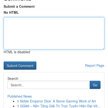
Submit a Comment
No HTML
HTML is disabled
Report Page
Search
Go
Published News
1
Noble Emperor Dice: A Stone Gaming Work of Art
1
GG88 – Nền Tảng Giải Trí Trực Tuyến Hiện Đại Vớ...