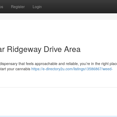
ps
Register
Login
r Ridgeway Drive Area
ispensary that feels approachable and reliable, you’re in the right plac
start your cannabis
https://e-directory2u.com/listings13586867/weed-