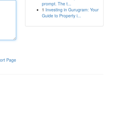
prompt. The t...
1
Investing in Gurugram: Your
Guide to Property i...
ort Page