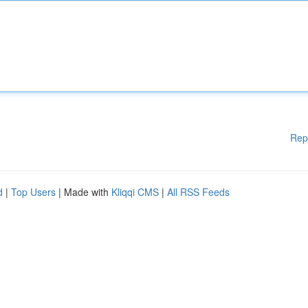
Rep
d
|
Top Users
| Made with
Kliqqi CMS
|
All RSS Feeds