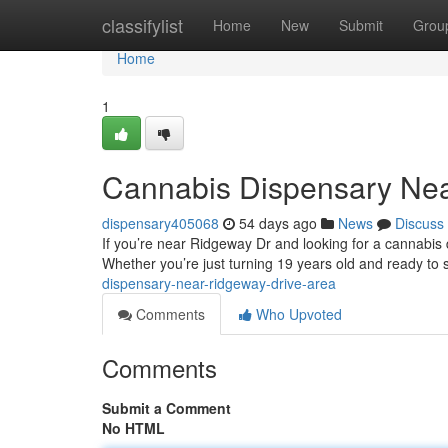
Home
classifylist
Home
New
Submit
Grou
Home
1
Cannabis Dispensary Nea
dispensary405068
54 days ago
News
Discuss
If you’re near Ridgeway Dr and looking for a cannabis d
Whether you’re just turning 19 years old and ready to 
dispensary-near-ridgeway-drive-area
Comments
Who Upvoted
Comments
Submit a Comment
No HTML