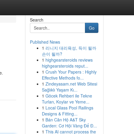
Search
Go
Published News
1
리니지 대리육성, 득이 될까
손이 될까?
1
highgearsteroids reviews
highgearsteroids reput...
1
Crush Your Papers : Highly
e.
Effective Methods fo...
1
Zindeyasam.net Web Sitesi
Sağlıklı Yaşam Kı...
1
Göcek Rehberi ile Tekne
Turları, Koylar ve Yeme...
1
Local Glass Pool Railings
Designs & Fitting...
1
Bán Căn Hộ A&T Sky
Garden: Cơ Hội Vàng Để Đ...
1
This AI cannot process the