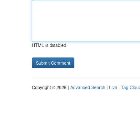
HTML is disabled
Copyright © 2026 |
Advanced Search
|
Live
|
Tag Clou