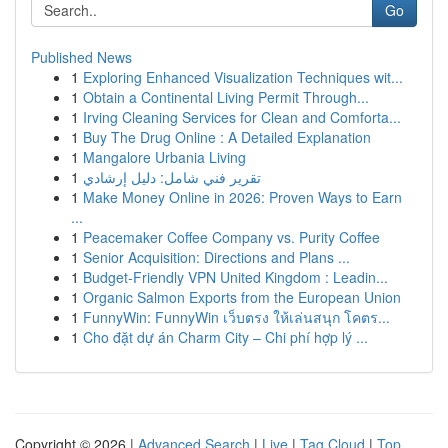
Go
Published News
1
Exploring Enhanced Visualization Techniques wit...
1
Obtain a Continental Living Permit Through...
1
Irving Cleaning Services for Clean and Comforta...
1
Buy The Drug Online : A Detailed Explanation
1
Mangalore Urbania Living
1
تقرير فني شامل: دليل إرشادي
1
Make Money Online in 2026: Proven Ways to Earn
...
1
Peacemaker Coffee Company vs. Purity Coffee
1
Senior Acquisition: Directions and Plans ...
1
Budget-Friendly VPN United Kingdom : Leadin...
1
Organic Salmon Exports from the European Union
1
FunnyWin: FunnyWin เว็บตรง ให้เล่นสนุก โคตร...
1
Cho đặt dự án Charm City – Chi phí hợp lý ...
Copyright © 2026 |
Advanced Search
|
Live
|
Tag Cloud
|
Top