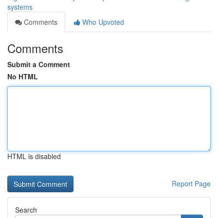
systems
Comments
Who Upvoted
Comments
Submit a Comment
No HTML
HTML is disabled
Report Page
Search