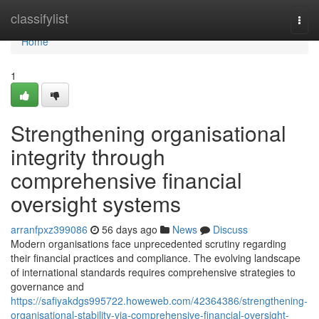
Home
classifylist
Togg
navi
Home
1
Strengthening organisational
integrity through
comprehensive financial
oversight systems
arranfpxz399086
56 days ago
News
Discuss
Modern organisations face unprecedented scrutiny regarding
their financial practices and compliance. The evolving landscape
of international standards requires comprehensive strategies to
governance and
https://safiyakdgs995722.howeweb.com/42364386/strengthening-
organisational-stability-via-comprehensive-financial-oversight-