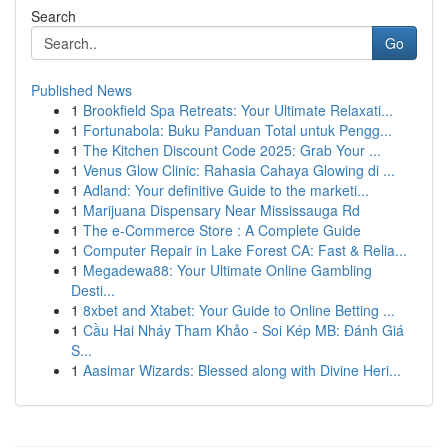
Search
Go
Published News
1
Brookfield Spa Retreats: Your Ultimate Relaxati...
1
Fortunabola: Buku Panduan Total untuk Pengg...
1
The Kitchen Discount Code 2025: Grab Your ...
1
Venus Glow Clinic: Rahasia Cahaya Glowing di ...
1
Adland: Your definitive Guide to the marketi...
1
Marijuana Dispensary Near Mississauga Rd
1
The e-Commerce Store : A Complete Guide
1
Computer Repair in Lake Forest CA: Fast & Relia...
1
Megadewa88: Your Ultimate Online Gambling
Desti...
1
8xbet and Xtabet: Your Guide to Online Betting ...
1
Cầu Hai Nháy Tham Khảo - Soi Kép MB: Đánh Giá
S...
1
Aasimar Wizards: Blessed along with Divine Heri...