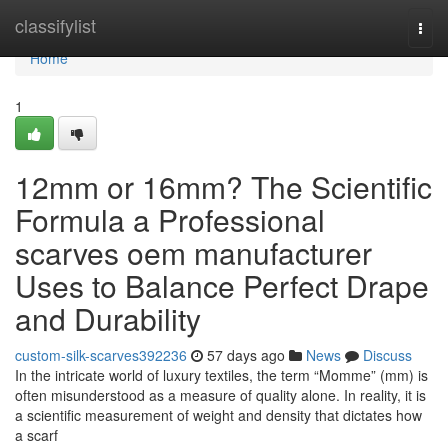
Home
classifylist
Togg
navi
Home
1
12mm or 16mm? The Scientific
Formula a Professional
scarves oem manufacturer
Uses to Balance Perfect Drape
and Durability
custom-silk-scarves392236
57 days ago
News
Discuss
In the intricate world of luxury textiles, the term “Momme” (mm) is
often misunderstood as a measure of quality alone. In reality, it is
a scientific measurement of weight and density that dictates how
a scarf