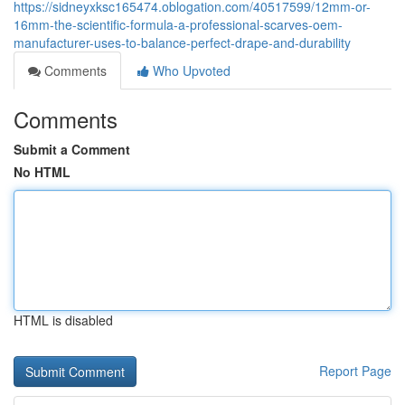
https://sidneyxksc165474.oblogation.com/40517599/12mm-or-
16mm-the-scientific-formula-a-professional-scarves-oem-
manufacturer-uses-to-balance-perfect-drape-and-durability
Comments
Who Upvoted
Comments
Submit a Comment
No HTML
HTML is disabled
Report Page