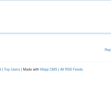
Rep
d
|
Top Users
| Made with
Kliqqi CMS
|
All RSS Feeds