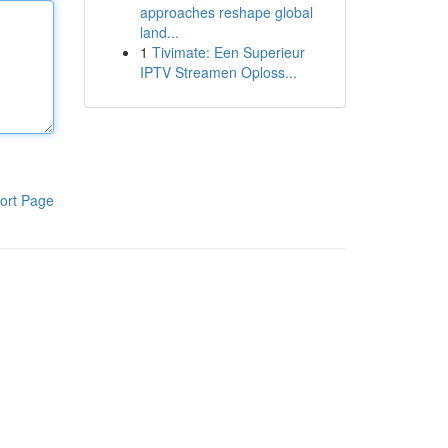
approaches reshape global
land...
1
Tivimate: Een Superieur
IPTV Streamen Oploss...
ort Page