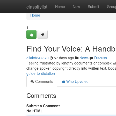
Home
classifylist
Home
New
Submit
Grou
Home
1
Find Your Voice: A Handbo
ellaltrf847870
57 days ago
News
Discuss
Feeling frustrated by lengthy documents or complex writ
change spoken copyright directly into written text, boo
guide-to-dictation
Comments
Who Upvoted
Comments
Submit a Comment
No HTML