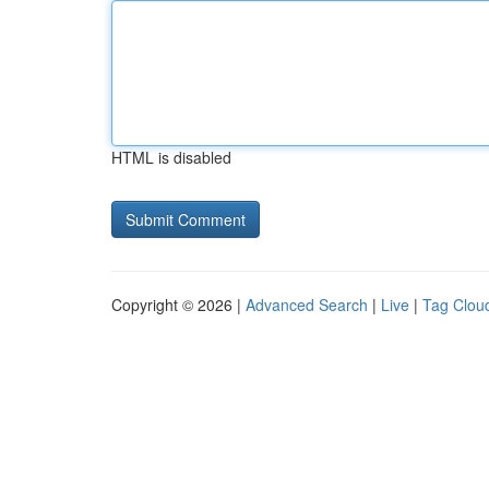
HTML is disabled
Copyright © 2026 |
Advanced Search
|
Live
|
Tag Clou