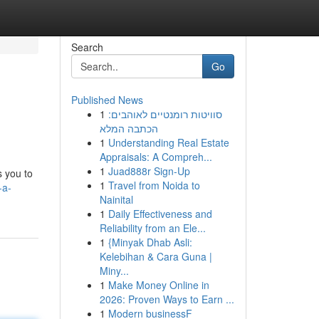
Search
Go
Published News
1
סוויטות רומנטיים לאוהבים:
הכתבה המלא
1
Understanding Real Estate
Appraisals: A Compreh...
1
Juad888r Sign-Up
s you to
1
Travel from Noida to
-a-
Nainital
1
Daily Effectiveness and
Reliability from an Ele...
1
{Minyak Dhab Asli:
Kelebihan & Cara Guna |
Miny...
1
Make Money Online in
2026: Proven Ways to Earn ...
1
Modern businessF