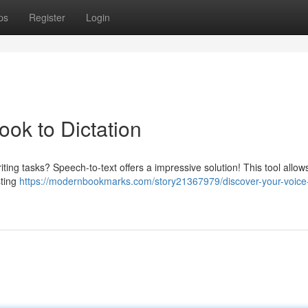
ps
Register
Login
ok to Dictation
ing tasks? Speech-to-text offers a impressive solution! This tool allow
sting
https://modernbookmarks.com/story21367979/discover-your-voice