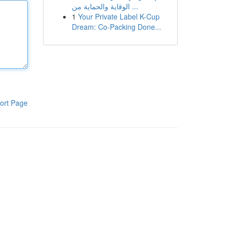
الوقاية والحماية من ...
1
Your Private Label K-Cup
Dream: Co-Packing Done...
ort Page