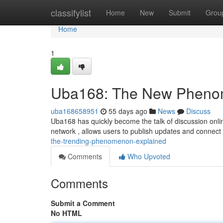
Home
classifylist
Home
New
Submit
Grou
Home
1
Uba168: The New Pheno
uba168658951
55 days ago
News
Discuss
Uba168 has quickly become the talk of discussion online
network , allows users to publish updates and connect
the-trending-phenomenon-explained
Comments
Who Upvoted
Comments
Submit a Comment
No HTML