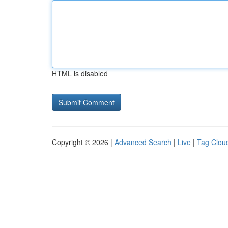
HTML is disabled
Copyright © 2026 |
Advanced Search
|
Live
|
Tag Clou