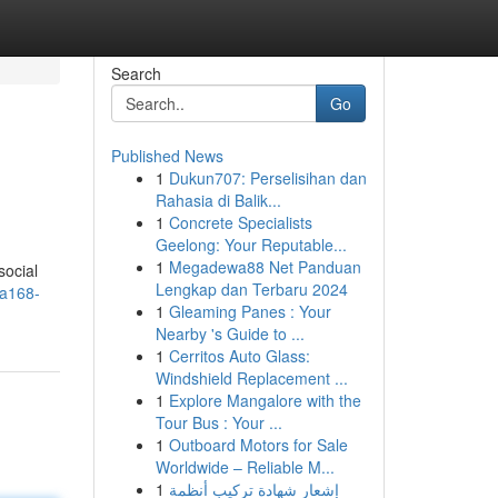
Search
Go
Published News
1
Dukun707: Perselisihan dan
Rahasia di Balik...
1
Concrete Specialists
Geelong: Your Reputable...
1
Megadewa88 Net Panduan
social
Lengkap dan Terbaru 2024
ba168-
1
Gleaming Panes : Your
Nearby 's Guide to ...
1
Cerritos Auto Glass:
Windshield Replacement ...
1
Explore Mangalore with the
Tour Bus : Your ...
1
Outboard Motors for Sale
Worldwide – Reliable M...
1
إشعار شهادة تركيب أنظمة