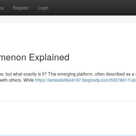
ps
Register
Login
menon Explained
, but what exactly is it? This emerging platform, often described as a 
 with others. While
https://larissatetl644197.blognody.com/50576617/u