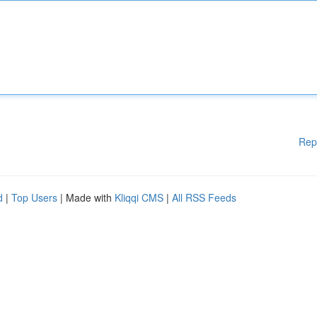
Rep
d
|
Top Users
| Made with
Kliqqi CMS
|
All RSS Feeds