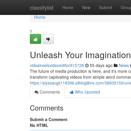
Home
classifylist
Home
New
Submit
Grou
Home
1
Unleash Your Imagination:
vidsaireelsvideoeditor915728
55 days ago
News
The future of media production is here, and it's more c
transform captivating videos from simple word comman
https://alyssacgii118396.elbloglibre.com/38835159/unl
Comments
Who Upvoted
Comments
Submit a Comment
No HTML