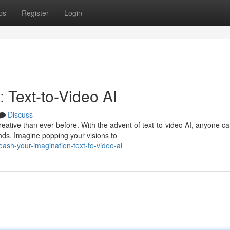
ps
Register
Login
 Text-to-Video AI
Discuss
reative than ever before. With the advent of text-to-video AI, anyone c
ds. Imagine popping your visions to
eash-your-imagination-text-to-video-ai