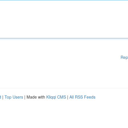
Rep
d
|
Top Users
| Made with
Kliqqi CMS
|
All RSS Feeds