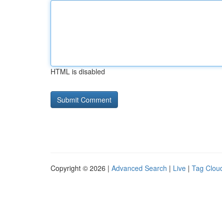
HTML is disabled
Copyright © 2026 |
Advanced Search
|
Live
|
Tag Clou