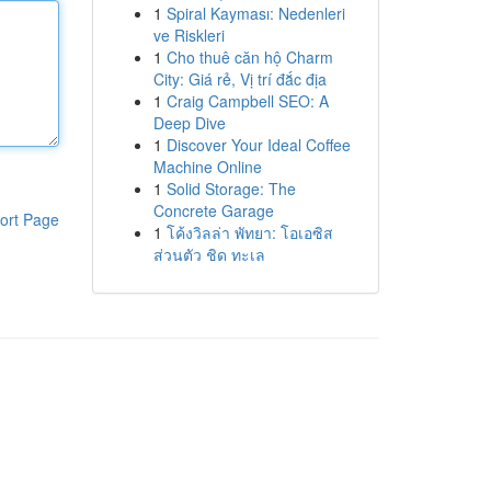
1
Spiral Kayması: Nedenleri
ve Riskleri
1
Cho thuê căn hộ Charm
City: Giá rẻ, Vị trí đắc địa
1
Craig Campbell SEO: A
Deep Dive
1
Discover Your Ideal Coffee
Machine Online
1
Solid Storage: The
Concrete Garage
ort Page
1
โค้งวิลล่า พัทยา: โอเอซิส
ส่วนตัว ชิด ทะเล