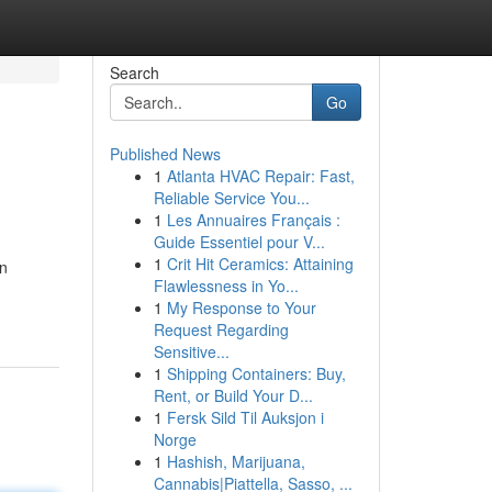
Search
Go
Published News
1
Atlanta HVAC Repair: Fast,
Reliable Service You...
1
Les Annuaires Français :
Guide Essentiel pour V...
1
Crit Hit Ceramics: Attaining
an
Flawlessness in Yo...
1
My Response to Your
Request Regarding
Sensitive...
1
Shipping Containers: Buy,
Rent, or Build Your D...
1
Fersk Sild Til Auksjon i
Norge
1
Hashish, Marijuana,
Cannabis|Piattella, Sasso, ...