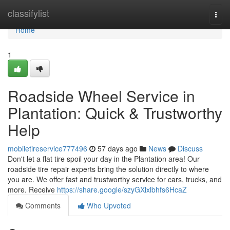
Home
classifylist
Togg
navi
Home
1
Roadside Wheel Service in
Plantation: Quick & Trustworthy
Help
mobiletireservice777496
57 days ago
News
Discuss
Don't let a flat tire spoil your day in the Plantation area! Our
roadside tire repair experts bring the solution directly to where
you are. We offer fast and trustworthy service for cars, trucks, and
more. Receive
https://share.google/szyGXlxlbhfs6HcaZ
Comments
Who Upvoted