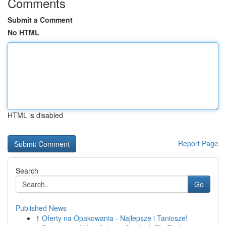
Comments
Submit a Comment
No HTML
HTML is disabled
Report Page
Search
Go
Published News
1
Oferty na Opakowania - Najlepsze i Taniosze!