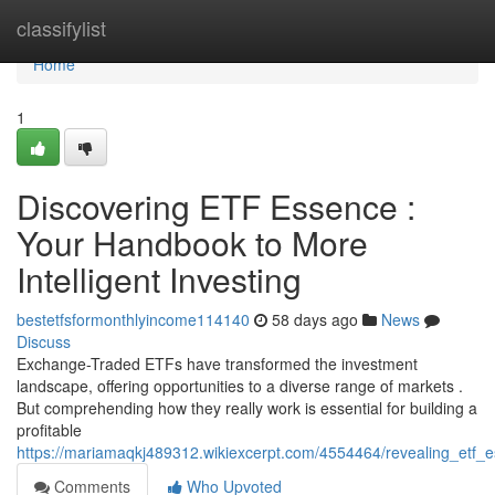
Home
classifylist
Home
1
Discovering ETF Essence :
Your Handbook to More
Intelligent Investing
bestetfsformonthlyincome114140
58 days ago
News
Discuss
Exchange-Traded ETFs have transformed the investment
landscape, offering opportunities to a diverse range of markets .
But comprehending how they really work is essential for building a
profitable
https://mariamaqkj489312.wikiexcerpt.com/4554464/revealing_etf
Comments
Who Upvoted