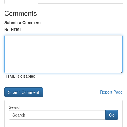
Comments
Submit a Comment
No HTML
HTML is disabled
Report Page
Search
Go