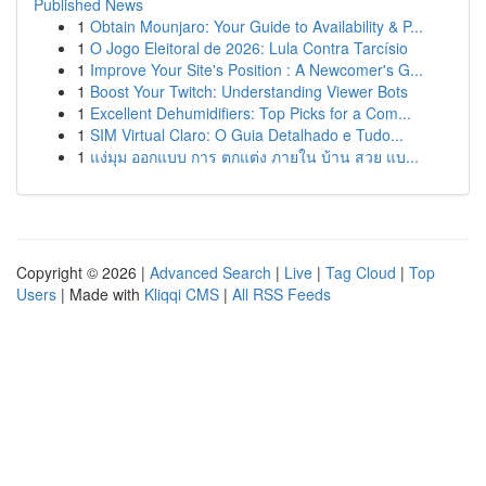
Published News
1
Obtain Mounjaro: Your Guide to Availability & P...
1
O Jogo Eleitoral de 2026: Lula Contra Tarcísio
1
Improve Your Site's Position : A Newcomer's G...
1
Boost Your Twitch: Understanding Viewer Bots
1
Excellent Dehumidifiers: Top Picks for a Com...
1
SIM Virtual Claro: O Guia Detalhado e Tudo...
1
แง่มุม ออกแบบ การ ตกแต่ง ภายใน บ้าน สวย แบ...
Copyright © 2026 |
Advanced Search
|
Live
|
Tag Cloud
|
Top
Users
| Made with
Kliqqi CMS
|
All RSS Feeds