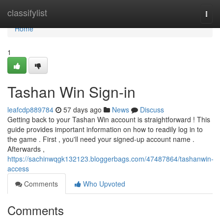
Home
classifylist
Togg
navi
Home
1
Tashan Win Sign-in
leafcdp889784
57 days ago
News
Discuss
Getting back to your Tashan Win account is straightforward ! This
guide provides important information on how to readily log in to
the game . First , you'll need your signed-up account name .
Afterwards ,
https://sachinwqgk132123.bloggerbags.com/47487864/tashanwin-
access
Comments
Who Upvoted
Comments