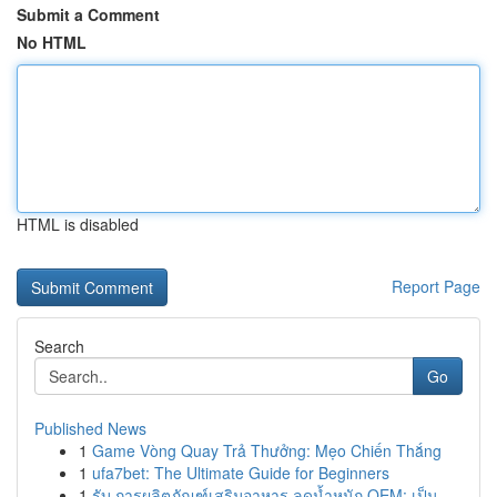
Submit a Comment
No HTML
HTML is disabled
Report Page
Search
Go
Published News
1
Game Vòng Quay Trả Thưởng: Mẹo Chiến Thắng
1
ufa7bet: The Ultimate Guide for Beginners
1
รับ การผลิตภัณฑ์เสริมอาหาร ลดน้ำหนัก OEM: เป็น ...