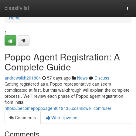
Home
classifylist
Togg
navi
Home
1
Poppo Agent Registration: A
Complete Guide
andrewslkh201884
57 days ago
News
Discuss
Getting registered as a Poppo representative can seem
complicated at first, but this walkthrough will explain the complete
process . We’ll review each phase of Poppo agent registration ,
from initial
https://becomepoppoagent019435.cosmicwiki.com/user
Comments
Who Upvoted
Comments