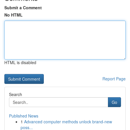
Submit a Comment
No HTML
HTML is disabled
Report Page
Search
Go
Published News
1
Advanced computer methods unlock brand-new
poss...