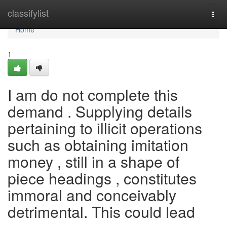
Home
classifylist
Togg
navi
Home
1
I am do not complete this
demand . Supplying details
pertaining to illicit operations
such as obtaining imitation
money , still in a shape of
piece headings , constitutes
immoral and conceivably
detrimental. This could lead