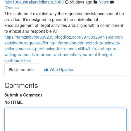
fake100australiandollars325089
55 days ago
News
Discuss
This statement explains why the requested assistance cannot be
provided. It’s designed to prevent the unintentional
encouragement of illegal activities and aligns with a commitment
to ethical and responsible AI
https://tamzinbvmo639233.blogdiloz.com/39788326/this-cannot-
satisfy-the-request-offering-information-connected-to-unlawful-
actions-such-as-purchasing-fake-funds-still-within-a-shape-of-
writing-names-is-improper-and-potentially-harmful-it-might-
contribute-to-s
Comments
Who Upvoted
Comments
Submit a Comment
No HTML