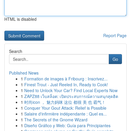
HTML is disabled
Report Page
Search
Go
Published News
1
Formation de images à Fribourg : Inscrivez...
1
Finest Trout - Just Reeled In, Ready to Cook!
1
Need to Unlock Your Car? Find Local Experts Now
1
ZAPZ88 เว็บสล็อต: เปิดประสบการณ์ความสนุกสุดฮิต
1
时尚icon ， 魅力妈咪 这位 都很 美 也 霸气！
1
Conquer Your Gout Attack: Relief is Possible
1
Salaire d'infirmière indépendante : Quel es...
1
The Secrets of the Gnome Wizard
1
Diseño Gráfico y Web: Guía para Principiantes