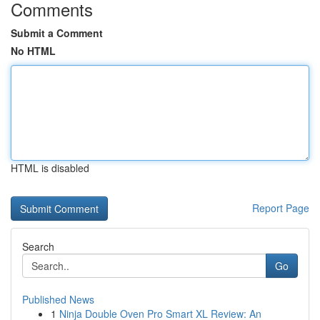
Comments
Submit a Comment
No HTML
HTML is disabled
Report Page
Search
Go
Published News
1
Ninja Double Oven Pro Smart XL Review: An