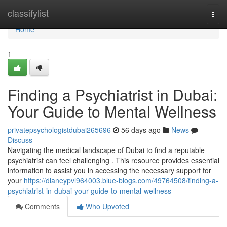
Home
classifylist
Togg
navi
Home
1
Finding a Psychiatrist in Dubai:
Your Guide to Mental Wellness
privatepsychologistdubai265696
56 days ago
News
Discuss
Navigating the medical landscape of Dubai to find a reputable
psychiatrist can feel challenging . This resource provides essential
information to assist you in accessing the necessary support for
your
https://dianeypvl964003.blue-blogs.com/49764508/finding-a-
psychiatrist-in-dubai-your-guide-to-mental-wellness
Comments
Who Upvoted