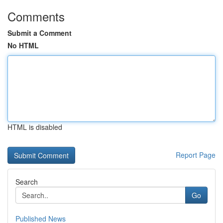
Comments
Submit a Comment
No HTML
HTML is disabled
Report Page
Search
Go
Published News