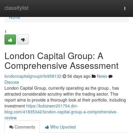
Home
classifylist
Togg
navi
Home
1
London Capital Group: A
Comprehensive Assessment
londoncapitalgroupinfo958132
56 days ago
News
Discuss
London Capital Group, currently operating as the group , has
attracted considerable scrutiny within the trading sector. This
report aims to provide a thorough look at their portfolio, including
investment
https://kobizwer201754.dm-
blog.com/41835342/london-capital-group-a-comprehensive-
review
Comments
Who Upvoted