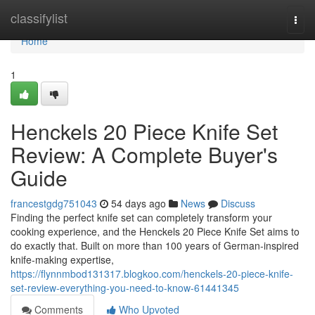
Home
classifylist
Togg
navi
Home
1
Henckels 20 Piece Knife Set
Review: A Complete Buyer's
Guide
francestgdg751043
54 days ago
News
Discuss
Finding the perfect knife set can completely transform your
cooking experience, and the Henckels 20 Piece Knife Set aims to
do exactly that. Built on more than 100 years of German-inspired
knife-making expertise,
https://flynnmbod131317.blogkoo.com/henckels-20-piece-knife-
set-review-everything-you-need-to-know-61441345
Comments
Who Upvoted