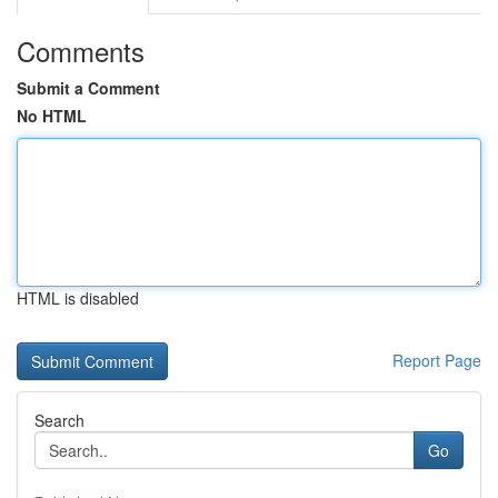
Comments
Submit a Comment
No HTML
HTML is disabled
Report Page
Search
Go