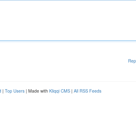
Rep
d
|
Top Users
| Made with
Kliqqi CMS
|
All RSS Feeds