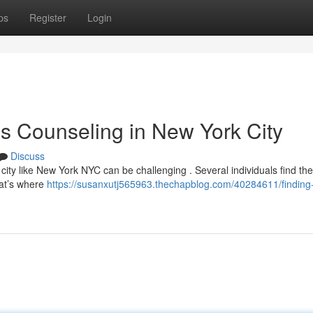
ps
Register
Login
s Counseling in New York City
Discuss
 city like New York NYC can be challenging . Several individuals find t
at’s where
https://susanxutj565963.thechapblog.com/40284611/finding