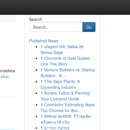
Search
Go
Published News
1
ufagem168: Saiba de
Nossa Saga
1
Chronicle of Gold Scaled
One The Story
1
Venture Builders vs. Startup
hemselves
Builders : A ...
-your-
1
This Vape Plants: A
Expanding Industry
1
Arcane Tattoo & Piercing:
Your Liverpool Guide
1
Contractor Estimating Apps:
Top Choices for Acc...
1
999cat slot999: รีวิวสุดฮิต
สล็อตแมวทำเงิน
1
מוזיקת יהודיים