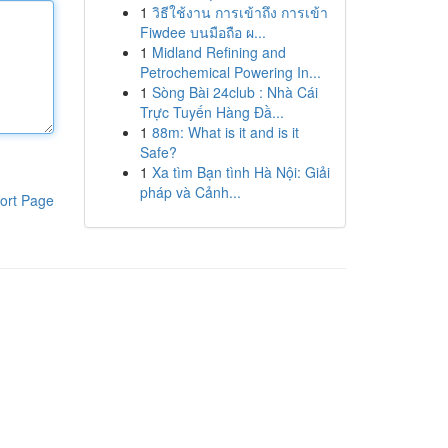
1
วิธีใช้งาน การเข้าถึง การเข้า
Fiwdee บนมือถือ ผ...
1
Midland Refining and
Petrochemical Powering In...
1
Sòng Bài 24club : Nhà Cái
Trực Tuyến Hàng Đầ...
1
88m: What is it and is it
Safe?
1
Xa tìm Bạn tình Hà Nội: Giải
pháp và Cảnh...
ort Page