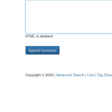
HTML is disabled
Copyright © 2026 |
Advanced Search
|
Live
|
Tag Clou