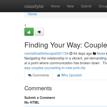
Home
classifylist
Home
New
Submit
Grou
Home
1
Finding Your Way: Couple
mentalhealththerapist261726
54 days ago
News
Navigating the relationship in a vibrant, yet demanding
at a point where communication has broken down . Th
way-couples-counseling-in-new-york-city
Comments
Who Upvoted
Comments
Submit a Comment
No HTML