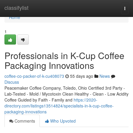
Home
classifylist
Togg
navi
Home
1
Professionals in K-Cup Coffee
Packaging Innovations
coffee-co-packer-of-k-cu408073
55 days ago
News
Discuss
Peacemaker Coffee Company, Toledo, Ohio Certified 3rd Party -
Lab-Tested - Mold / Mycotoxin Clean Healthy - Clean - Low Acidity
Coffee Guided by Faith - Family and
https://2020-
directory.com/listings13514824/specialists-in-k-cup-coffee-
packaging-innovations
Comments
Who Upvoted