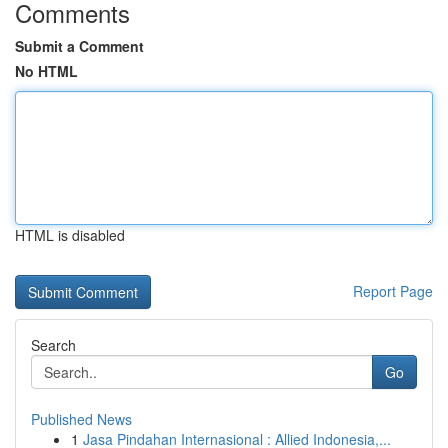
Comments
Submit a Comment
No HTML
HTML is disabled
Report Page
Search
Go
Published News
1
Jasa Pindahan Internasional : Allied Indonesia,...