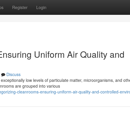
ps
Register
Login
nsuring Uniform Air Quality and
Discuss
exceptionally low levels of particulate matter, microorganisms, and oth
eanrooms are grouped into various
orizing-cleanrooms-ensuring-uniform-air-quality-and-controlled-envi