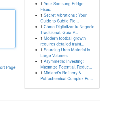
1
Your Samsung Fridge
Fixes:
1
Secret Vibrations : Your
Guide to Subtle Ple...
1
Cómo Digitalizar tu Negocio
Tradicional: Guía P...
1
Modern football growth
requires detailed traini...
1
Sourcing Urea Material in
Large Volumes
1
Asymmetric Investing:
Maximize Potential, Reduc...
ort Page
1
Midland’s Refinery &
Petrochemical Complex Po...