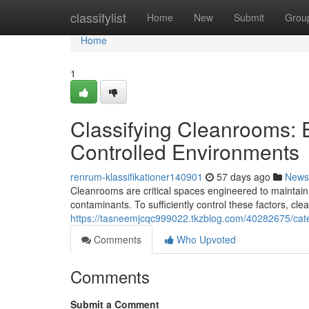
Home
classifylist
Home
New
Submit
Grou
Home
1
Classifying Cleanrooms: E
Controlled Environments
renrum-klassifikationer140901
57 days ago
News
Cleanrooms are critical spaces engineered to maintain 
contaminants. To sufficiently control these factors, cl
https://tasneemjcqc999022.tkzblog.com/40282675/categ
Comments
Who Upvoted
Comments
Submit a Comment