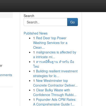
Search
Go
Published News
1
Red Deer top Power
Washing Services for a
Clean...
1
malignancies is affected by
a intricate mi...
1
สารเคมีพื้นฐาน สำหรับ มือ
er
ใหม่
1
Building resilient investment
ronments
strategies for lo...
1
New Westminster top
Concrete Contractor Deliver...
1
Clear Bulky Waste with
Confidence Through Rubbi...
1
Popunder Ads CPM Rates:
A Comprehensive Guide f...