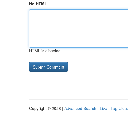
No HTML
HTML is disabled
Copyright © 2026 |
Advanced Search
|
Live
|
Tag Clou