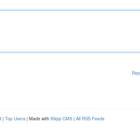
Rep
d
|
Top Users
| Made with
Kliqqi CMS
|
All RSS Feeds