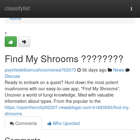
Home
classifylist
Togg
navi
Home
1
Find My Shrooms ????????
psychedelicsmushroomsnea763073
56 days ago
News
Discuss
Ready to embark on a quest? Hunt down the most potent
mushrooms with our easy-to-use app, "Find My Shrooms".
Uncover a world of fungi knowledge, filled with valuable
information about types. From the popular to the
https://caoimhercrb292207.newsbloger.com/41683593/find-my-
shrooms
Comments
Who Upvoted
Comments