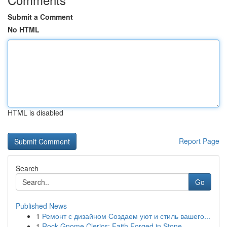
Submit a Comment
No HTML
HTML is disabled
Report Page
Search
Go
Published News
1
Ремонт с дизайном Создаем уют и стиль вашего...
1
Rock Gnome Clerics: Faith Forged in Stone