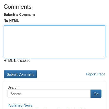
Comments
Submit a Comment
No HTML
HTML is disabled
Report Page
Search
Go
Published News