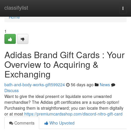
Home
classifylist
Togg
navi
Home
1
Adidas Brand Gift Cards : Your
Overview to Acquiring &
Exchanging
bath-and-body-works-gift599224
56 days ago
News
Discuss
Want to give the ideal present or liquidate some unwanted
merchandise? The Adidas gift certificates are a superb option!
Purchasing them is straightforward; you can locate them digitally
or at most
https://premiumcardsshop.com/discord-nitro-gift-card
Comments
Who Upvoted