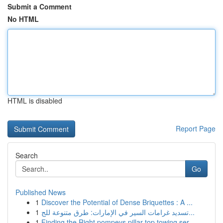
Submit a Comment
No HTML
HTML is disabled
Report Page
Search
Go
Published News
1
Discover the Potential of Dense Briquettes : A ...
1
تسديد غرامات السير في الإمارات: طرق متنوعة للج...
1
Finding the Right pompeys pillar top towing ser...