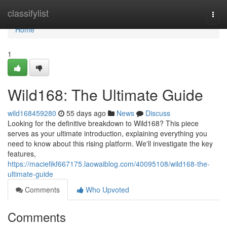
Home
classifylist
Togg
navi
Home
1
Wild168: The Ultimate Guide
wild168459280
55 days ago
News
Discuss
Looking for the definitive breakdown to Wild168? This piece
serves as your ultimate introduction, explaining everything you
need to know about this rising platform. We'll investigate the key
features,
https://maciefikf667175.laowaiblog.com/40095108/wild168-the-
ultimate-guide
Comments
Who Upvoted
Comments