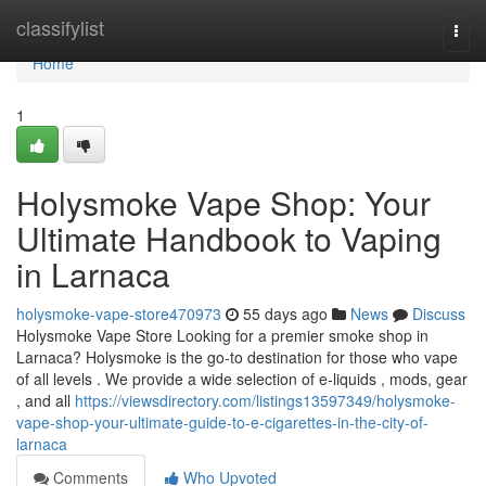
Home
classifylist
Togg
navi
Home
1
Holysmoke Vape Shop: Your
Ultimate Handbook to Vaping
in Larnaca
holysmoke-vape-store470973
55 days ago
News
Discuss
Holysmoke Vape Store Looking for a premier smoke shop in
Larnaca? Holysmoke is the go-to destination for those who vape
of all levels . We provide a wide selection of e-liquids , mods, gear
, and all
https://viewsdirectory.com/listings13597349/holysmoke-
vape-shop-your-ultimate-guide-to-e-cigarettes-in-the-city-of-
larnaca
Comments
Who Upvoted