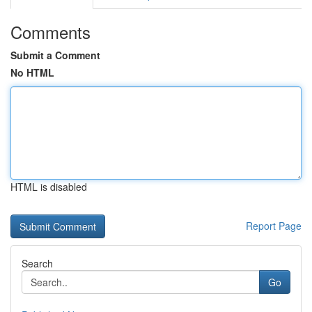
Comments
Submit a Comment
No HTML
HTML is disabled
Report Page
Search
Go