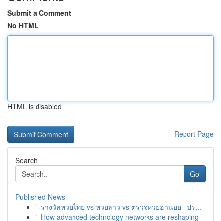
Submit a Comment
No HTML
HTML is disabled
Report Page
Search
Go
Published News
1
รางวัลหวยไทย vs หวยลาว vs ตรวจหวยฮานอย : ปร...
1
How advanced technology networks are reshaping