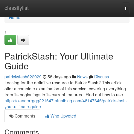
Home
classifylist
Togg
navi
Home
1
PatrickStash: Your Ultimate
Guide
patrickstash622929
58 days ago
News
Discuss
Looking for the definitive resource to PatrickStash? This article
offer a complete examination of this service, covering everything
from its beginnings to its current features . Find out how to use
https://xanderrgqg221647.atualblog.com/48147646/patrickstash-
your-ultimate-guide
Comments
Who Upvoted
Comments