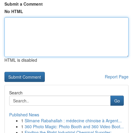
Submit a Comment
No HTML
HTML is disabled
Report Page
Search
Go
Published News
1
Slimane Rabahallah : médecine chinoise à Argent...
1
360 Photo Magic: Photo Booth and 360 Video Boot...
1
Finding the Right Industrial Chemical Supplier:...