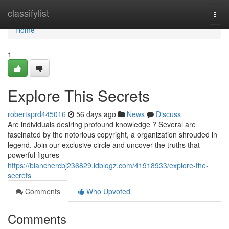
Home
classifylist
Togg
navi
Home
1
Explore This Secrets
robertsprd445016
56 days ago
News
Discuss
Are individuals desiring profound knowledge ? Several are
fascinated by the notorious copyright, a organization shrouded in
legend. Join our exclusive circle and uncover the truths that
powerful figures
https://blanchercbj236829.idblogz.com/41918933/explore-the-
secrets
Comments
Who Upvoted
Comments