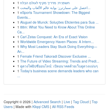
1
חשפנית: מדריך מקיף לעולם הבלוז
1
احصل على سمارترز: بوابة عالم الألعاب والمحت...
1
eSports Tournament Showdown: The Biggest
Events...
1
Aluguel de Munck: Soluções Eficientes para Sua ...
1
88m: What You Need to Know About This Online
Ca...
1
Carl Zeiss Conquest: An Era of Exact Vision
1
Worldwide Emergency Haven Places: A Intern...
1
Why Most Leaders Stay Stuck Doing Everything—
An...
1
Female Friend Takoradi Discover Exclusive ...
1
The Future of Video Streaming: Trends and Predi...
1
ดูดวงไพ่ยิปซีออนไลน์: เปิดอนาคตด้วยเว็บดูดวงแม่นๆ
1
Today's business scene demands leaders who can
...
Copyright © 2026 |
Advanced Search
|
Live
|
Tag Cloud
|
Top
Users
| Made with
Kliqqi CMS
|
All RSS Feeds