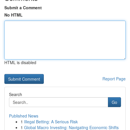
Submit a Comment
No HTML
HTML is disabled
Report Page
Search
Go
Published News
1
Illegal Betting: A Serious Risk
1
Global Macro Investing: Navigating Economic Shifts