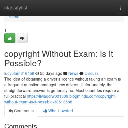
Home
classifylist
Togg
navi
Home
1
copyright Without Exam: Is It
Possible?
lucyufam316456
55 days ago
News
Discuss
The idea of obtaining a driver's licence without taking an exam is
a frequent question amongst new drivers. Unfortunately, the
straightforward answer is generally no. Most countries require a
full practical
https://liviaqcrw001309.blogminds.com/copyright-
without-exam-is-it-possible-38513588
Comments
Who Upvoted
Comments