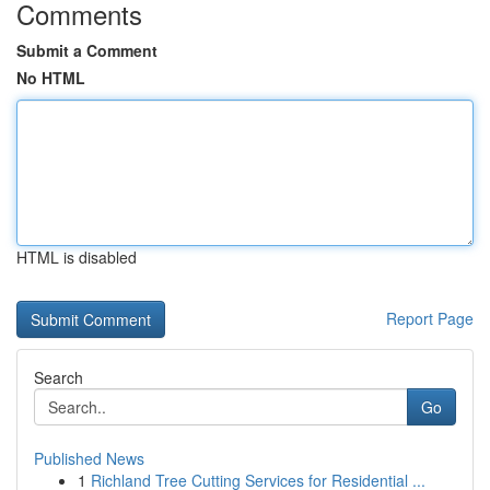
Comments
Submit a Comment
No HTML
HTML is disabled
Report Page
Search
Go
Published News
1
Richland Tree Cutting Services for Residential ...