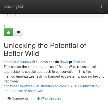
Home
classifylist
Togg
navi
Home
1
Unlocking the Potential of
Better Wild
better-wild720056
56 days ago
News
Discuss
To discover the inherent promise of Better Wild, it's essential to
appreciate its special approach to conservation . This fresh
method emphasizes reviving harmed ecosystems, moving beyond
traditional
https://sahilowwt417949.therainblog.com/39731886/unlocking-
the-potential-of-better-wild
Comments
Who Upvoted