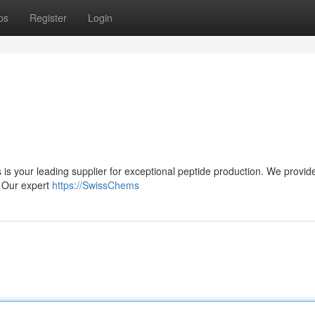
ps
Register
Login
is your leading supplier for exceptional peptide production. We provi
. Our expert
https://SwissChems