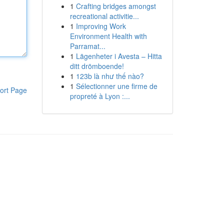
1
Crafting bridges amongst
recreational activitie...
1
Improving Work
Environment Health with
Parramat...
1
Lägenheter i Avesta – Hitta
ditt drömboende!
1
123b là như thế nào?
1
Sélectionner une firme de
ort Page
propreté à Lyon :...