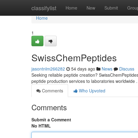
Home
classifylist
Home
New
Submit
Grou
Home
1
SwissChemPeptides
jasontnlm266282
54 days ago
News
Discuss
Seeking reliable peptide creation? SwissChemPeptides 
peptide production services to laboratories worldwide 
Comments
Who Upvoted
Comments
Submit a Comment
No HTML