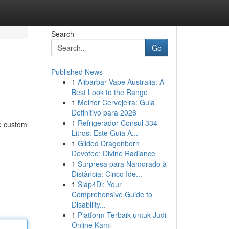
Search
Go
Published News
1
Alibarbar Vape Australia: A
Best Look to the Range
1
Melhor Cervejeira: Guia
Definitivo para 2026
1
Refrigerador Consul 334
de custom
Litros: Este Guia A...
1
Gilded Dragonborn
Devotee: Divine Radiance
1
Surpresa para Namorado à
Distância: Cinco Ide...
1
Siap4Di: Your
Comprehensive Guide to
Disability...
1
Platform Terbaik untuk Judi
Online Kami