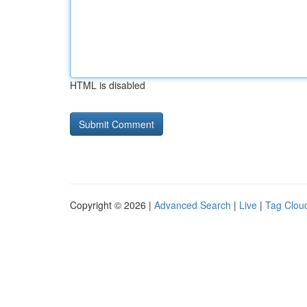
HTML is disabled
Copyright © 2026 |
Advanced Search
|
Live
|
Tag Clou