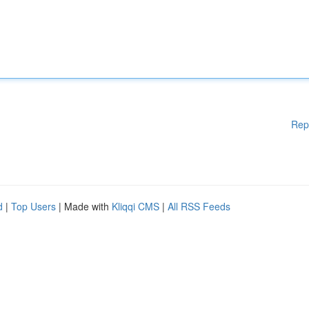
Rep
d
|
Top Users
| Made with
Kliqqi CMS
|
All RSS Feeds