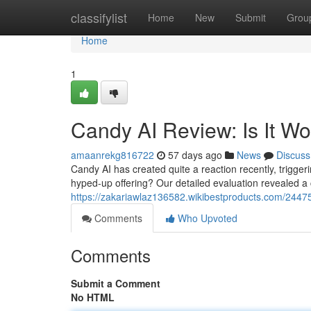
Home
classifylist
Home
New
Submit
Grou
Home
1
Candy AI Review: Is It W
amaanrekg816722
57 days ago
News
Discuss
Candy AI has created quite a reaction recently, triggerin
hyped-up offering? Our detailed evaluation revealed a 
https://zakariawlaz136582.wikibestproducts.com/244
Comments
Who Upvoted
Comments
Submit a Comment
No HTML