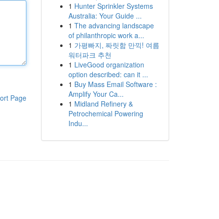
1
Hunter Sprinkler Systems
Australia: Your Guide ...
1
The advancing landscape
of philanthropic work a...
1
가평빠지, 짜릿함 만끽! 여름
워터파크 추천
1
LiveGood organization
option described: can it ...
1
Buy Mass Email Software :
Amplify Your Ca...
ort Page
1
Midland Refinery &
Petrochemical Powering
Indu...