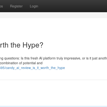
ps
Register
Login
orth the Hype?
g questions: Is this fresh AI platform truly impressive, or is it just anot
combination of potential and
7595/candy_ai_review_is_it_worth_the_hype