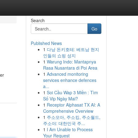
Search
Go
Published News
1
다낭 돈키호테: 베트남 현지
인들의 쇼핑 성지
1
Warung Indo: Mantapnya
Rasa Nusantara di Poi Area
1
Advanced monitoring
her
services enhance defences
a...
1
Soi Cầu Wap 3 Miền : Tìm
Số Vip Ngày Mai?
1
Receptor Alphasat TX AI: A
Comprehensive Overview
1
주소모아, 주소킹, 주소월드,
주소야: 대한민국 주...
1
I Am Unable to Process
Your Request