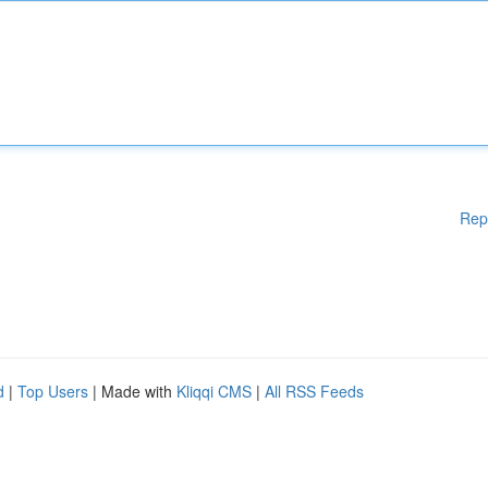
Rep
d
|
Top Users
| Made with
Kliqqi CMS
|
All RSS Feeds