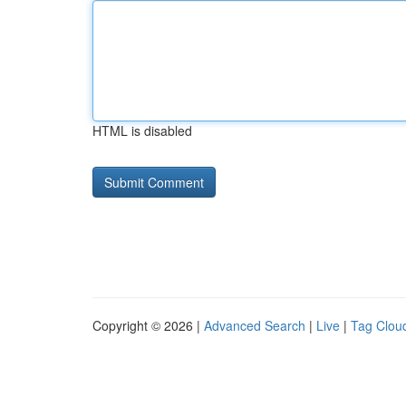
HTML is disabled
Copyright © 2026 |
Advanced Search
|
Live
|
Tag Clou