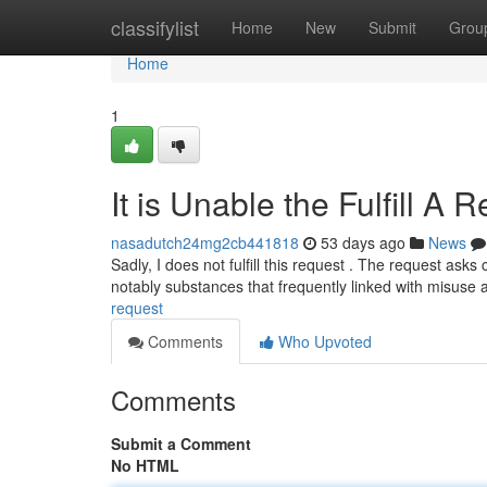
Home
classifylist
Home
New
Submit
Grou
Home
1
It is Unable the Fulfill A 
nasadutch24mg2cb441818
53 days ago
News
Sadly, I does not fulfill this request . The request as
notably substances that frequently linked with misuse
request
Comments
Who Upvoted
Comments
Submit a Comment
No HTML