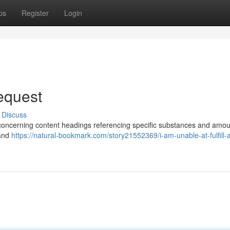
ps
Register
Login
Request
Discuss
ks concerning content headings referencing specific substances and amou
 and
https://natural-bookmark.com/story21552369/i-am-unable-at-fulfill-