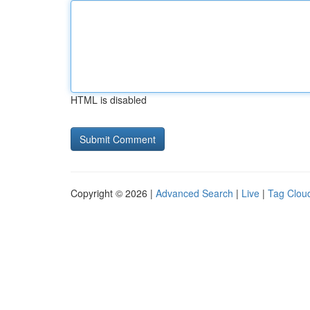
HTML is disabled
Copyright © 2026 |
Advanced Search
|
Live
|
Tag Clou