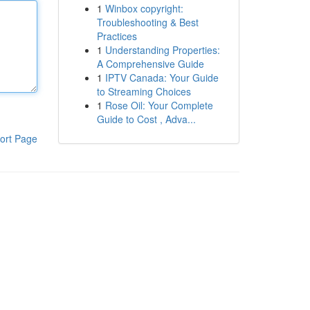
1
Winbox copyright:
Troubleshooting & Best
Practices
1
Understanding Properties:
A Comprehensive Guide
1
IPTV Canada: Your Guide
to Streaming Choices
1
Rose Oil: Your Complete
Guide to Cost , Adva...
ort Page