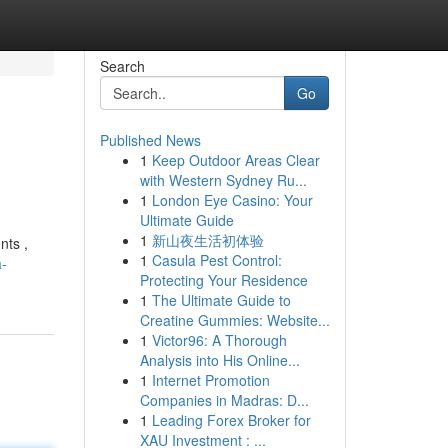
Search
Go
Published News
1
Keep Outdoor Areas Clear
with Western Sydney Ru...
1
London Eye Casino: Your
Ultimate Guide
1
新山夜生活初体验
nts ,
1
Casula Pest Control:
a-
Protecting Your Residence
1
The Ultimate Guide to
Creatine Gummies: Website...
1
Victor96: A Thorough
Analysis into His Online...
1
Internet Promotion
Companies in Madras: D...
1
Leading Forex Broker for
XAU Investment : ...