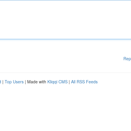
Rep
d
|
Top Users
| Made with
Kliqqi CMS
|
All RSS Feeds