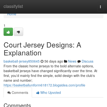
Home
classifylist
Togg
navi
Home
1
Court Jersey Designs: A
Explanation
baskeball-jersey850645
56 days ago
News
Discuss
From the classic home jerseys to the bold alternate options,
basketball jerseys have changed significantly over the time. At
first, you’d mainly find the simple, solid design with the club's
name and number;
https://basketballuniform618172.blogsidea.com/profile
Comments
Who Upvoted
Comments