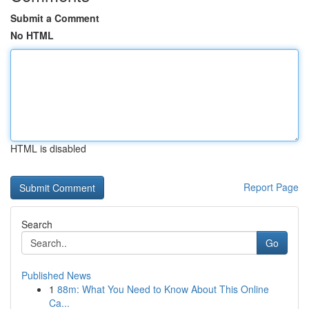
Submit a Comment
No HTML
HTML is disabled
Report Page
Search
Go
Published News
1
88m: What You Need to Know About This Online
Ca...