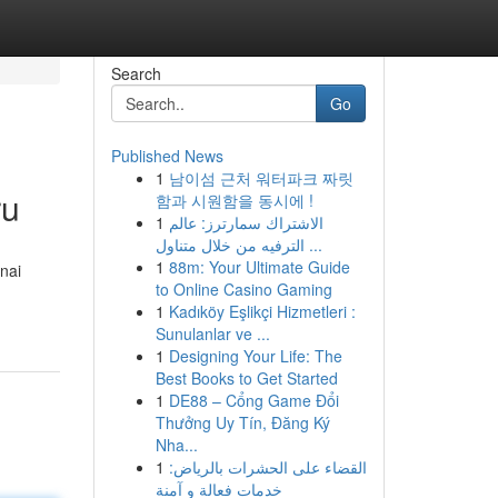
Search
Go
Published News
1
남이섬 근처 워터파크 짜릿
ru
함과 시원함을 동시에 !
1
الاشتراك سمارترز: عالم
الترفيه من خلال متناول ...
1
88m: Your Ultimate Guide
nai
to Online Casino Gaming
1
Kadıköy Eşlikçi Hizmetleri :
Sunulanlar ve ...
1
Designing Your Life: The
Best Books to Get Started
1
DE88 – Cổng Game Đổi
Thưởng Uy Tín, Đăng Ký
Nha...
1
القضاء على الحشرات بالرياض:
خدمات فعالة و آمنة