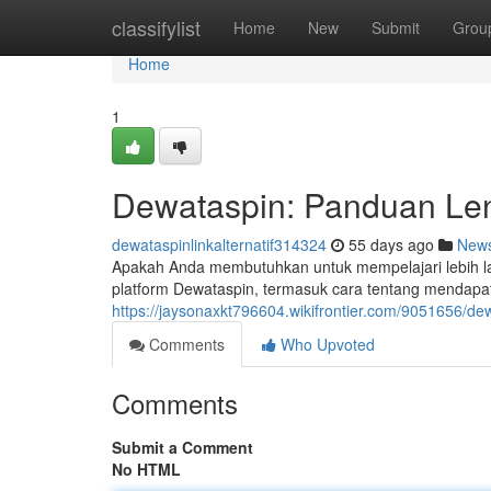
Home
classifylist
Home
New
Submit
Grou
Home
1
Dewataspin: Panduan Len
dewataspinlinkalternatif314324
55 days ago
New
Apakah Anda membutuhkan untuk mempelajari lebih la
platform Dewataspin, termasuk cara tentang mendapat
https://jaysonaxkt796604.wikifrontier.com/9051656/
Comments
Who Upvoted
Comments
Submit a Comment
No HTML