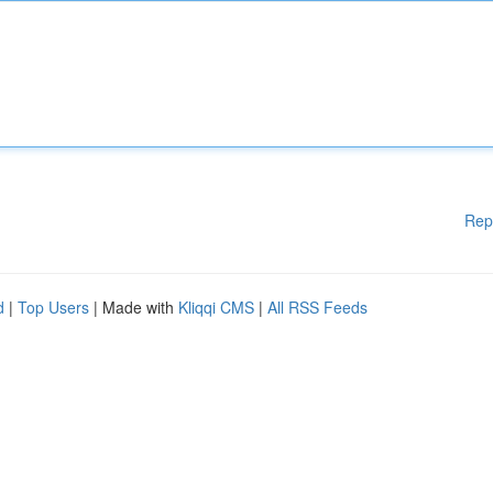
Rep
d
|
Top Users
| Made with
Kliqqi CMS
|
All RSS Feeds