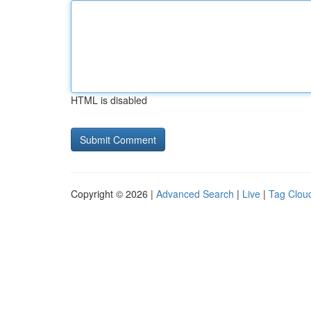
HTML is disabled
Copyright © 2026 |
Advanced Search
|
Live
|
Tag Clou