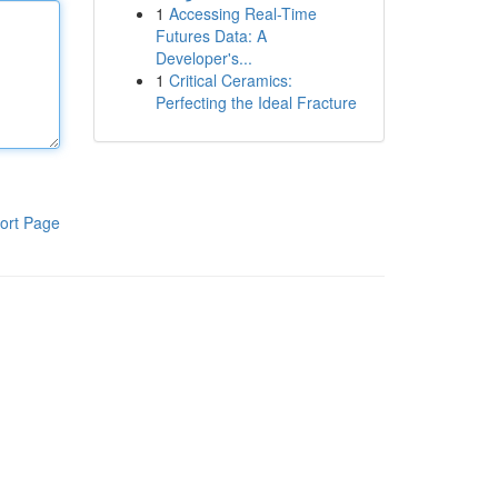
1
Accessing Real-Time
Futures Data: A
Developer's...
1
Critical Ceramics:
Perfecting the Ideal Fracture
ort Page