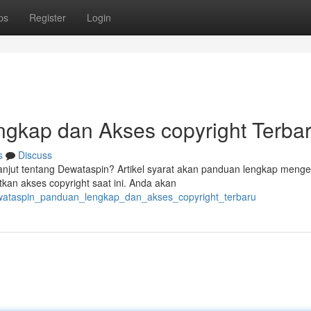
ps
Register
Login
gkap dan Akses copyright Terba
s
Discuss
njut tentang Dewataspin? Artikel syarat akan panduan lengkap menge
kan akses copyright saat ini. Anda akan
dewataspin_panduan_lengkap_dan_akses_copyright_terbaru