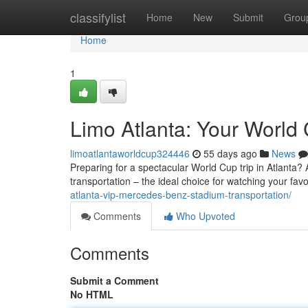
Home
classifylist
Home
New
Submit
Grou
Home
1
Limo Atlanta: Your World 
limoatlantaworldcup324446
55 days ago
News
Preparing for a spectacular World Cup trip in Atlanta? A
transportation – the ideal choice for watching your fav
atlanta-vip-mercedes-benz-stadium-transportation/
Comments
Who Upvoted
Comments
Submit a Comment
No HTML