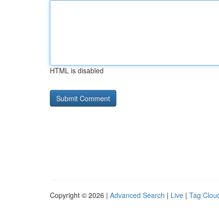
HTML is disabled
Copyright © 2026 |
Advanced Search
|
Live
|
Tag Clou