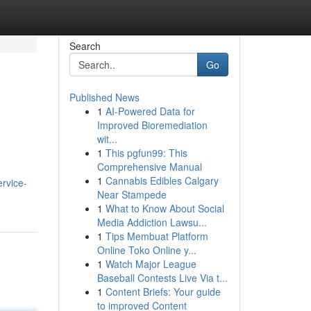
Search
Go
Published News
1
AI-Powered Data for
Improved Bioremediation
wit...
1
This pgfun99: This
Comprehensive Manual
1
Cannabis Edibles Calgary
ervice-
Near Stampede
1
What to Know About Social
Media Addiction Lawsu...
1
Tips Membuat Platform
Online Toko Online y...
1
Watch Major League
Baseball Contests Live Via t...
1
Content Briefs: Your guide
to improved Content