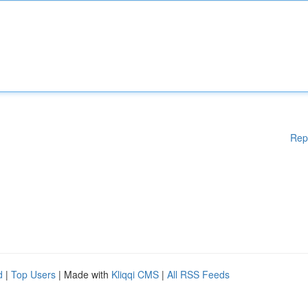
Rep
d
|
Top Users
| Made with
Kliqqi CMS
|
All RSS Feeds