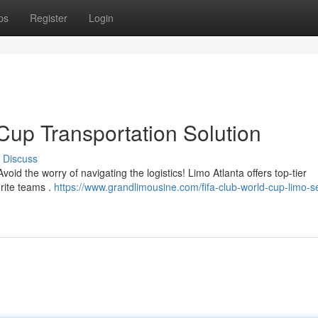
ps
Register
Login
Cup Transportation Solution
Discuss
void the worry of navigating the logistics! Limo Atlanta offers top-tier
orite teams .
https://www.grandlimousine.com/fifa-club-world-cup-limo-s