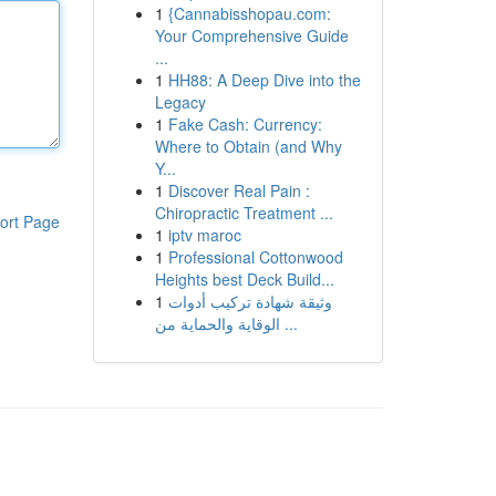
1
{Cannabisshopau.com:
Your Comprehensive Guide
...
1
HH88: A Deep Dive into the
Legacy
1
Fake Cash: Currency:
Where to Obtain (and Why
Y...
1
Discover Real Pain :
Chiropractic Treatment ...
ort Page
1
iptv maroc
1
Professional Cottonwood
Heights best Deck Build...
1
وثيقة شهادة تركيب أدوات
الوقاية والحماية من ...