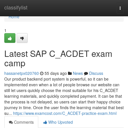
Home
classifylist
Togg
navi
Home
1
Latest SAP C_ACDET exam
camp
hassanetpx020760
55 days ago
News
Discuss
Our product backend port system is powerful, so it can be
implemented even when a lot of people browse our website can
still let users quickly choose the most suitable for his C_ACDET
learning materials, and quickly completed payment. It can be that
the process is not delayed, so users can start their happy choice
journey in time. Once the user finds the learning material that best
su...
https://www.examcost.com/C_ACDET-practice-exam.html
Comments
Who Upvoted