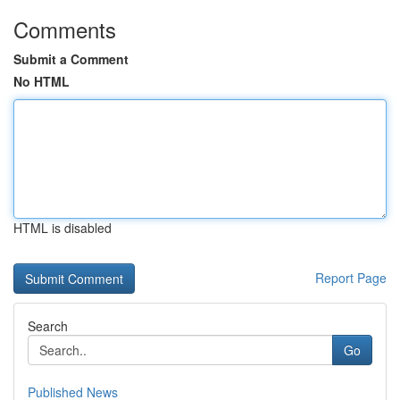
Comments
Submit a Comment
No HTML
HTML is disabled
Report Page
Search
Go
Published News