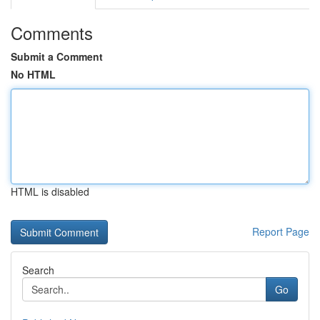
Comments
Submit a Comment
No HTML
HTML is disabled
Report Page
Search
Go