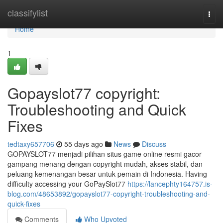
Home
classifylist
Togg
navi
Home
1
Gopayslot77 copyright:
Troubleshooting and Quick
Fixes
tedtaxy657706
55 days ago
News
Discuss
GOPAYSLOT77 menjadi pilihan situs game online resmi gacor
gampang menang dengan copyright mudah, akses stabil, dan
peluang kemenangan besar untuk pemain di Indonesia. Having
difficulty accessing your GoPaySlot77
https://lancephty164757.is-
blog.com/48653892/gopayslot77-copyright-troubleshooting-and-
quick-fixes
Comments
Who Upvoted