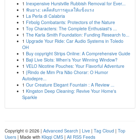
1
Inexpensive Hurstville Rubbish Removal for Ever...
1
ฟันยาง: เคล็ดลับการดูแลให้แข็งแรง
1
La Perla di Calabria
1
Firbolg Combatants: Protectors of the Nature
1
Toy Characters: The Complete Enthusiast's ...
1
The Karla Smith Foundation: Funding Research fo...
1
Upgrade Your Ride: Car Audio Systems in Toledo
OH
1
Buy copyright Strips Online: A Comprehensive Guide
1
Baji Live Slots: When's Your Winning Window?
1
VELO Nicotine Pouches: Your Flavorful Adventure
1
{Rindo de Mim Pra Não Chorar: O Humor
Autodepre...
1
Our Creature Elegant Fountain : A Review ...
1
Kingston Deep Cleaning: Revive Your Home's
Sparkle
Copyright © 2026 |
Advanced Search
|
Live
|
Tag Cloud
|
Top
Users
| Made with
Kliqqi CMS
|
All RSS Feeds