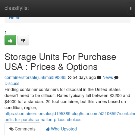
Home
classifylist
To
na
Home
1
Storage Units For Purchase
USA : Prices & Options
containersforsalejunkmai590065
54 days ago
News
Discuss
Finding container containers for disposal in the United States
doesn't need to be difficult. Rates typically fall between $2200 and
$4000 for a standard 20-foot container, but this varies based on
condition, region,
https://containersforsaleqld195389.blog5star.com/42106597/contain
units-for-purchase-nation-prices-choices
Comments
Who Upvoted