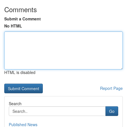
Comments
Submit a Comment
No HTML
HTML is disabled
Report Page
Search
Go
Published News